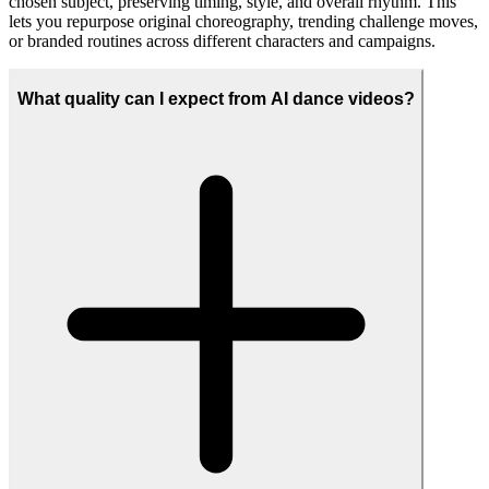
Create AI dance clips for marketing, entertainment, or social media
using built-in dance styles such as K-Pop, hip hop, anime, or cat
dancing, or upload your own choreography to match a specific
brand, trend, or fan project. From short-form Reels and TikToks to
looping banners and campaign hero videos, you can adapt the same
motion to multiple creative formats.
How can I use the generated AI dance videos?