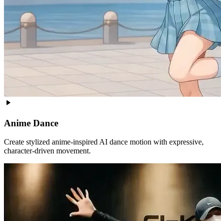
Anime Dance
Create stylized anime-inspired AI dance motion with expressive,
character-driven movement.