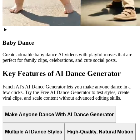
Baby Dance
Create adorable baby dance AI videos with playful moves that are
perfect for family clips, celebrations, and cute social posts.
Key Features of AI Dance Generator
Fanch AI’s AI Dance Generator lets you make anyone dance in a
few clicks. Try the Free AI Dance Generator to test styles, create
viral clips, and scale content without advanced editing skills.
Make Anyone Dance With AI Dance Generator
Multiple AI Dance Styles
High-Quality, Natural Motion