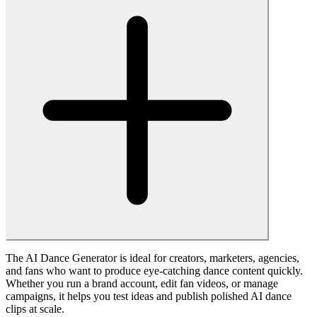
Contact Us
Free & Pro Plans
Blog
© 2025 • Fanch AI All rights reserved.