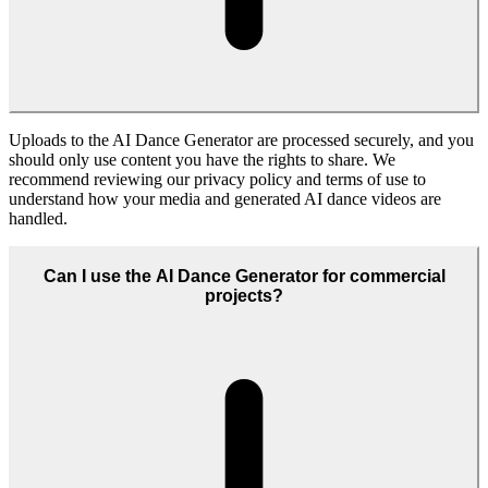
The AI Dance Generator is ideal for creators, marketers, agencies,
and fans who want to produce eye-catching dance content quickly.
Whether you run a brand account, edit fan videos, or manage
campaigns, it helps you test ideas and publish polished AI dance
clips at scale.
Start Creating With AI Dance Generator
Open the AI Dance Generator in Fanch AI, upload a subject, choose
a dance style, and export ready-to-share AI dance videos.