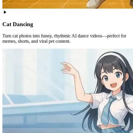
Cat Dancing
Turn cat photos into funny, rhythmic AI dance videos—perfect for
memes, shorts, and viral pet content.