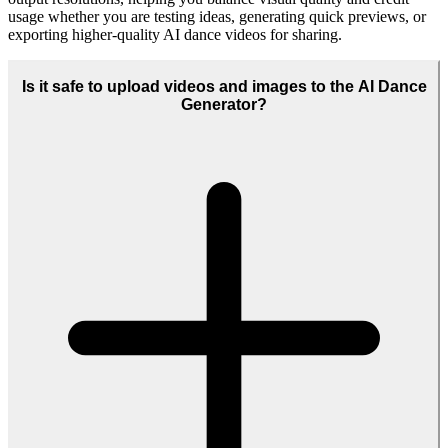
Yes, many users rely on the AI Dance Generator for commercial
work such as ads, product launches, and branded social content. Just
make sure your plan, usage rights, and any third-party likenesses
comply with our licensing terms and local regulations.
Who is the AI Dance Generator best suited for?