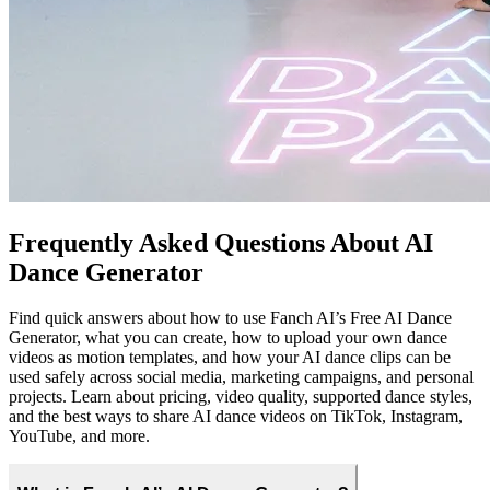
Yes. You can try our Free AI Dance Generator with a free plan,
generate multiple AI dance videos, and then upgrade for higher
limits, faster processing, and access to advanced creation features.
The free tier is ideal for testing styles, experimenting with dance
templates, and validating ideas before committing to a paid plan.
Can I use my own dance videos as templates?