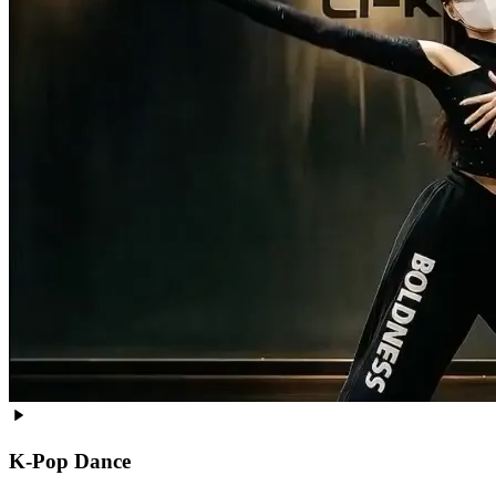
K-Pop Dance