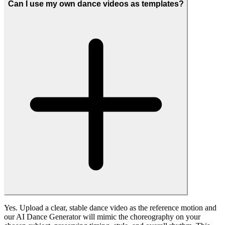
campaigns, and presentations. Resolution, motion continuity, and
subject consistency are all optimized to keep your content looking
professional even on larger screens.
What kinds of AI dance videos can I create?