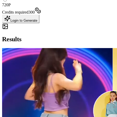
720P
Credits required
300
Login to Generate
Results