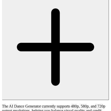
Uploads to the AI Dance Generator are processed securely, and you
should only use content you have the rights to share. We
recommend reviewing our privacy policy and terms of use to
understand how your media and generated AI dance videos are
handled.
Can I use the AI Dance Generator for commercial
projects?