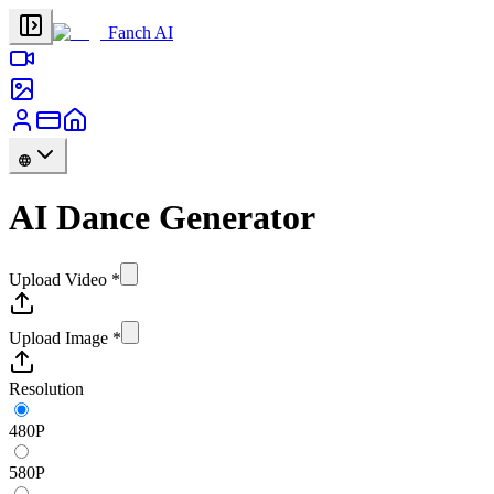
Fanch AI
AI Dance Generator
Upload Video
*
Upload Image
*
Resolution
480P
580P