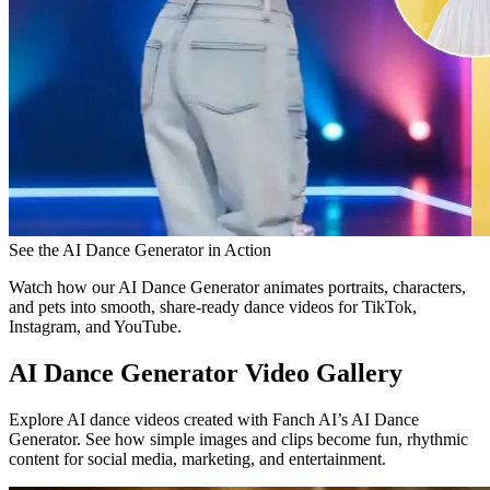
See the AI Dance Generator in Action
Watch how our AI Dance Generator animates portraits, characters,
and pets into smooth, share-ready dance videos for TikTok,
Instagram, and YouTube.
AI Dance Generator Video Gallery
Explore AI dance videos created with Fanch AI’s AI Dance
Generator. See how simple images and clips become fun, rhythmic
content for social media, marketing, and entertainment.