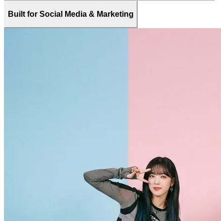
Built for Social Media & Marketing
Frequently Asked Questions About AI
Dance Generator
Find quick answers about how to use Fanch AI’s Free AI Dance
Generator, what you can create, how to upload your own dance
videos as motion templates, and how your AI dance clips can be
used safely across social media, marketing campaigns, and personal
projects. Learn about pricing, video quality, supported dance styles,
and the best ways to share AI dance videos on TikTok, Instagram,
YouTube, and more.
What is Fanch AI’s AI Dance Generator?