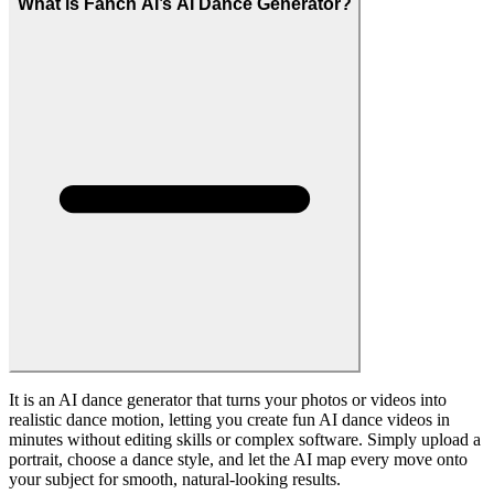
Yes. Upload a clear, stable dance video as the reference motion and
our AI Dance Generator will mimic the choreography on your
chosen subject, preserving timing, style, and overall rhythm. This
lets you repurpose original choreography, trending challenge moves,
or branded routines across different characters and campaigns.
What quality can I expect from AI dance videos?