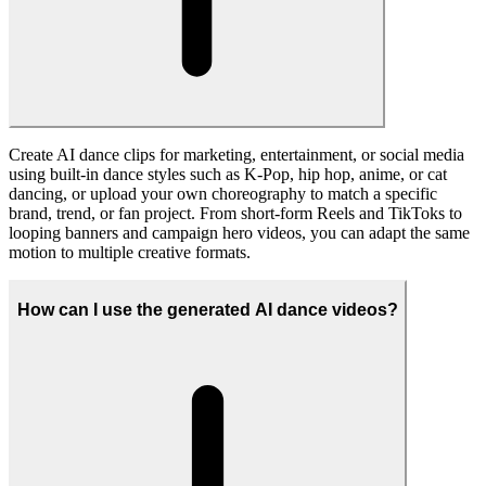
The AI Dance Generator currently supports 480p, 580p, and 720p
output resolutions, helping you balance visual quality and credit
usage whether you are testing ideas, generating quick previews, or
exporting higher-quality AI dance videos for sharing.
Is it safe to upload videos and images to the AI Dance
Generator?