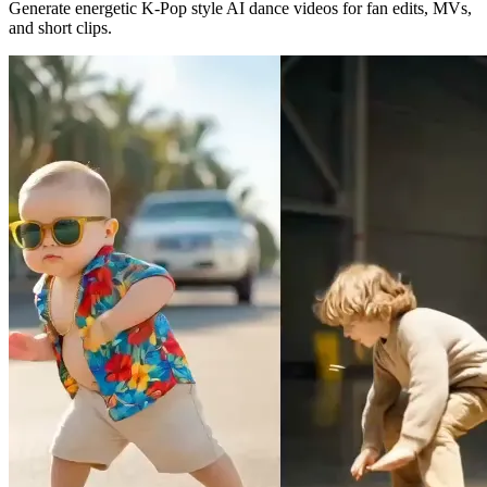
Generate energetic K-Pop style AI dance videos for fan edits, MVs,
and short clips.