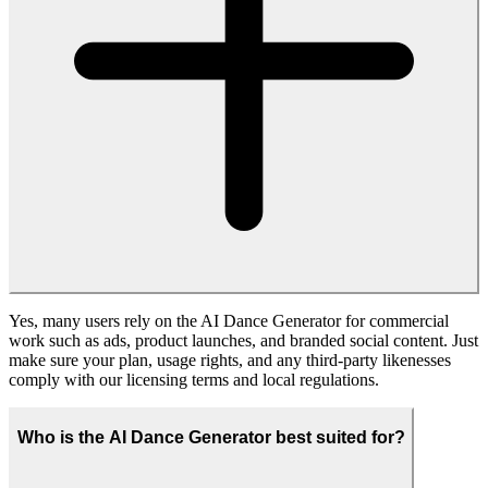
Try Free AI Dance Generator
Fanch AI
Create Anything. Faster. Smarter. With Fanch AI — the all-in-one
platform for building AI images, videos, and audio tools in record
time.
Tools
AI Image Generator
AI Video Generator
Company
Privacy Policy
Terms of Service
About Us
Help