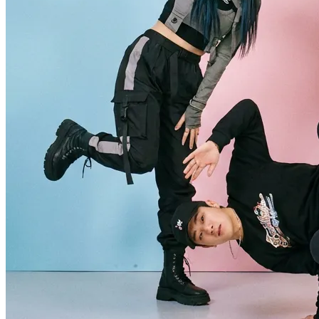
It is an AI dance generator that turns your photos or videos into
realistic dance motion, letting you create fun AI dance videos in
minutes without editing skills or complex software. Simply upload a
portrait, choose a dance style, and let the AI map every move onto
your subject for smooth, natural-looking results.
Is the AI Dance Generator free?