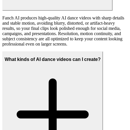
Use them for social posts, ads, fan edits, or memes, embed them in
landing pages or campaign videos, and repurpose them across
platforms as long as you follow our terms of use and the policies of
each social network. Many creators also integrate AI dance clips into
UGC campaigns, livestream assets, and community content to keep
audiences engaged.
What video resolutions does the AI Dance Generator
support?