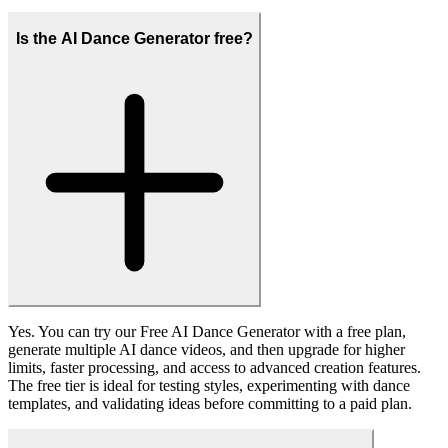
Fanch AI produces high-quality AI dance videos with sharp details
and stable motion, avoiding blurry, distorted, or artifact-heavy
results, so your final clips look polished enough for social media,